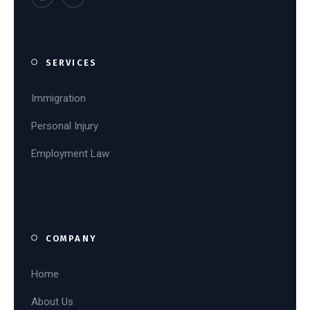
SERVICES
Immigration
Personal Injury
Employment Law
COMPANY
Home
About Us