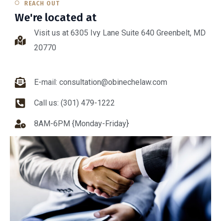
REACH OUT
We're located at
Visit us at 6305 Ivy Lane Suite 640 Greenbelt, MD
20770
E-mail: consultation@obinechelaw.com
Call us: (301) 479-1222
8AM-6PM {Monday-Friday}