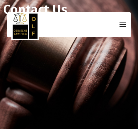
Contact Us