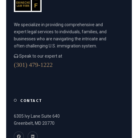
We specialize in providing comprehensive and
expert legal services to individuals, families, and
businesses who are navigating the intricate and
often challenging U.S. immigration system.
Speak to our expert at
(301) 479-1222
CONTACT
6305 Ivy Lane Suite 640
Greenbelt, MD 20770