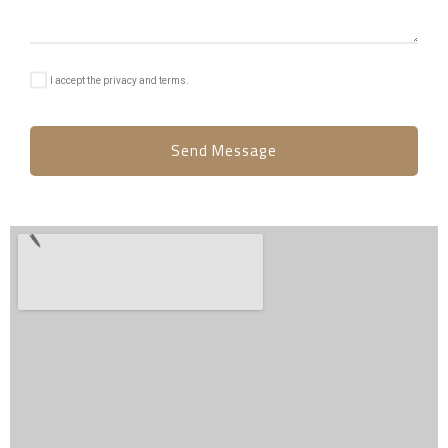
I accept the privacy and terms.