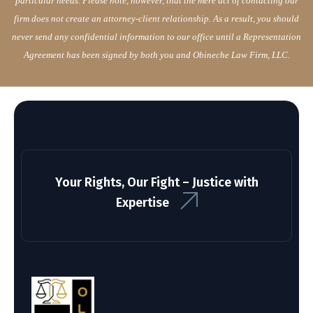
particular needs. Please note, however, that the mere act of contacting our
firm does not create an attorney-client relationship. As a result, you should
never send any confidential information to our office until a Representation
Agreement has been signed by both you and Obineche Law Firm, LLC.
Your Rights, Our Fight – Justice with
Expertise