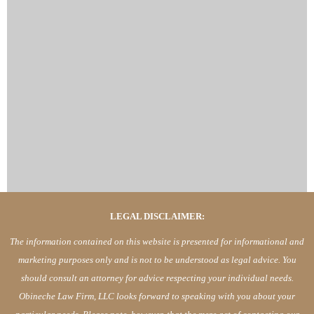
LEGAL DISCLAIMER:
The information contained on this website is presented for informational and
marketing purposes only and is not to be understood as legal advice. You
should consult an attorney for advice respecting your individual needs.
Obineche Law Firm, LLC looks forward to speaking with you about your