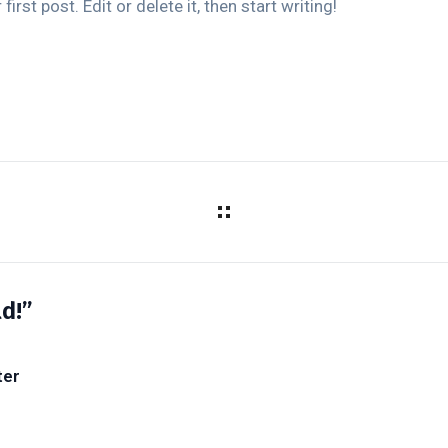
rst post. Edit or delete it, then start writing!
d!”
ter