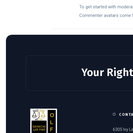
To get started with moderat
Commenter avatars come
Your Right
CONT
6305 Ivy L