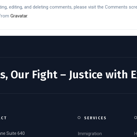
ing, editing, and deleting comments, please visit the Comments scr
 from
Gravatar
.
s, Our Fight – Justice with 
ACT
SERVICES
ane Suite 640
Immigration