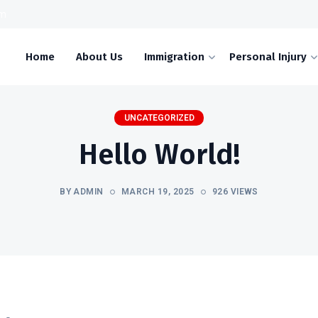
om
Home
About Us
Immigration
Personal Injury
UNCATEGORIZED
Hello World!
BY ADMIN
MARCH 19, 2025
926 VIEWS