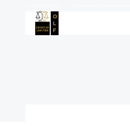
(301) 479-1222
consultation@obinechelaw.c