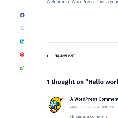
Welcome to WordPress. This is your fi
PREVIOUS POST
1 thought on “Hello worl
A WordPress Commen
MARCH 19, 2025 AT 8:03 AM
Hi, this is a comment.