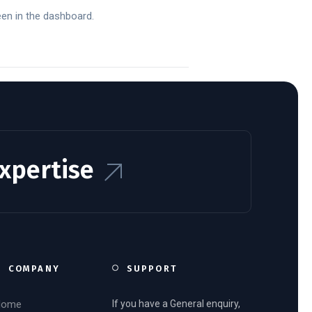
een in the dashboard.
Expertise
COMPANY
SUPPORT
Home
If you have a General enquiry,