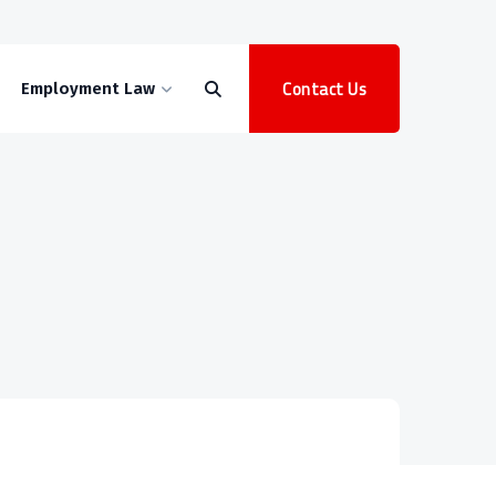
Contact Us
Employment Law